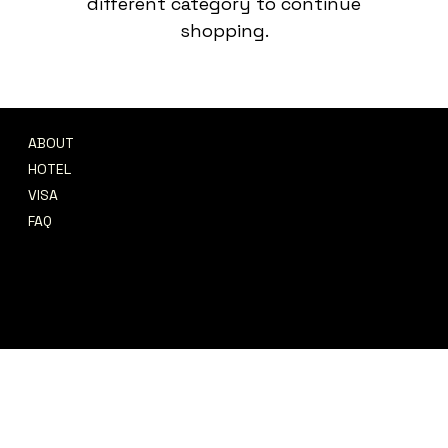
different category to continue
shopping.
ABOUT
CONTACT
HOTEL
support@afrofete.co.uk
VISA
© 2026 Afrofete Ltd
FAQ
REFUND POLICY