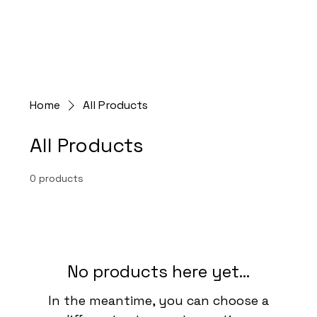
Home
All Products
All Products
0 products
No products here yet...
In the meantime, you can choose a