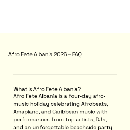
Afro Fete Albania 2026 – FAQ
What is Afro Fete Albania?
Afro Fete Albania is a four-day afro-
music holiday celebrating Afrobeats,
Amapiano, and Caribbean music with
performances from top artists, DJs,
and an unforgettable beachside party