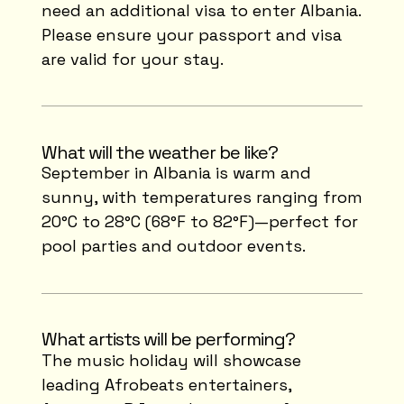
need an additional visa to enter Albania.
Please ensure your passport and visa
are valid for your stay.
What will the weather be like?
September in Albania is warm and
sunny, with temperatures ranging from
20°C to 28°C (68°F to 82°F)—perfect for
pool parties and outdoor events.
What artists will be performing?
The music holiday will showcase
leading Afrobeats entertainers,