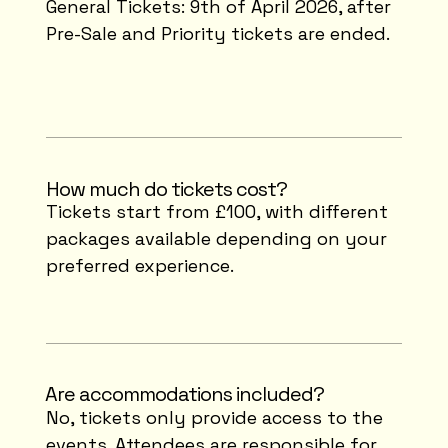
General Tickets: 9th of April 2026, after
Pre-Sale and Priority tickets are ended.
How much do tickets cost?
Tickets start from £100, with different
packages available depending on your
preferred experience.
⁠Are accommodations included?
No, tickets only provide access to the
events. Attendees are responsible for