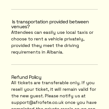
⁠Is transportation provided between
venues?
Attendees can easily use local taxis or
choose to rent a vehicle privately,
provided they meet the driving
requirements in Albania.
Refund Policy
All tickets are transferable only. If you
resell your ticket, it will remain valid for
the new guest. Please notify us at
support@afrofete.co.uk
once you have
completed the private resale so we can