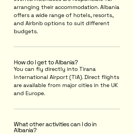
arranging their accommodation. Albania
offers a wide range of hotels, resorts,
and Airbnb options to suit different
budgets.
How do I get to Albania?
You can fly directly into Tirana
International Airport (TIA). Direct flights
are available from major cities in the UK
and Europe.
What other activities can I do in
Albania?