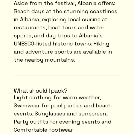
Aside from the festival, Albania offers:
Beach days at the stunning coastlines
in Albania, exploring local cuisine at
restaurants, boat tours and water
sports, and day trips to Albania’s
UNESCO-listed historic towns. Hiking
and adventure sports are available in
the nearby mountains.
What should I pack?
Light clothing for warm weather,
Swimwear for pool parties and beach
events, Sunglasses and sunscreen,
Party outfits for evening events and
Comfortable footwear