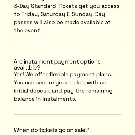
3-Day Standard Tickets get you access
to Friday, Saturday & Sunday. Day
passes will also be made available at
the event
⁠Are instalment payment options
available?
Yes! We offer flexible payment plans.
You can secure your ticket with an
initial deposit and pay the remaining
balance in instalments.
When do tickets go on sale?