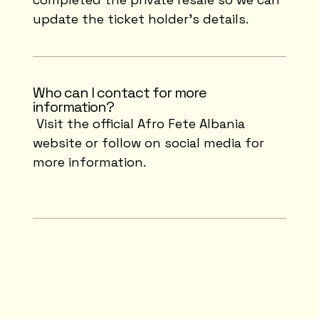
update the ticket holder's details.
Who can I contact for more
information?
Visit the official Afro Fete Albania
website or follow on social media for
more information.