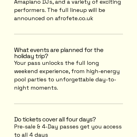
Amapiano DJs, and a variety of exciting
performers. The full lineup will be
announced on afrofete.co.uk
What events are planned for the
holiday trip?
Your pass unlocks the full long
weekend experience, from high-energy
pool parties to unforgettable day-to-
night moments.
Do tickets cover all four days?
Pre-sale & 4-Day passes get you access
to all 4 days