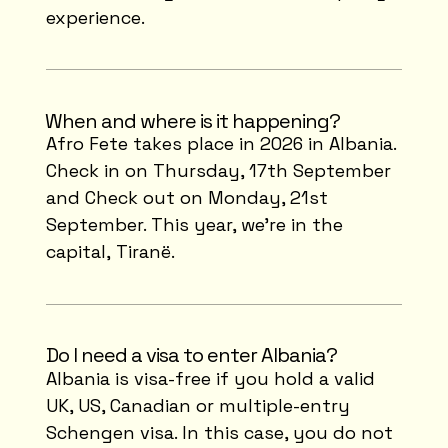
experience.
⁠When and where is it happening?
Afro Fete takes place in 2026 in Albania.
Check in on Thursday, 17th September
and Check out on Monday, 21st
September. This year, we're in the
capital, Tiranë.
Do I need a visa to enter Albania?
Albania is visa-free if you hold a valid
UK, US, Canadian or multiple-entry
Schengen visa. In this case, you do not