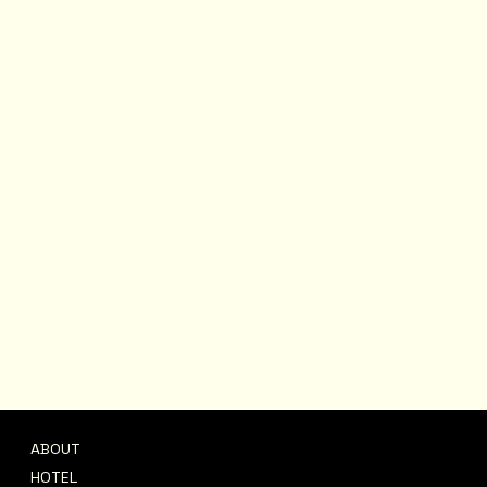
ABOUT
CONTACT
HOTEL
support@afrofete.co.uk